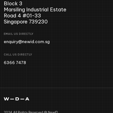
Block 3
Marsiling Industrial Estate
Road 4 #01-33
Singapore 739230
EMAIL US DIRECTLY
enquiry@newid.com.sg
CALL US DIRECTLY
6366 7478
2024 All Rights Reserved @ NewID .