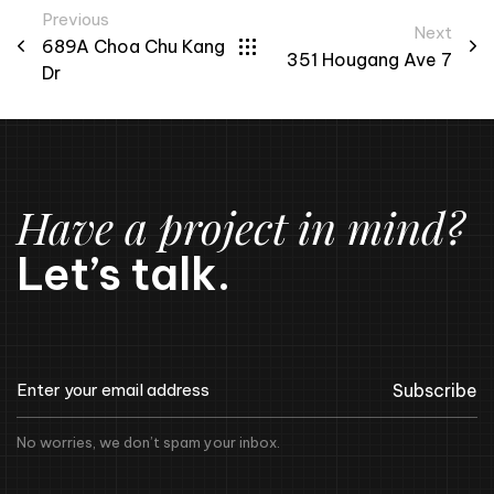
Previous
Next
689A Choa Chu Kang
351 Hougang Ave 7
Dr
Have a project in mind?
Let’s talk.
Subscribe
No worries, we don’t spam your inbox.