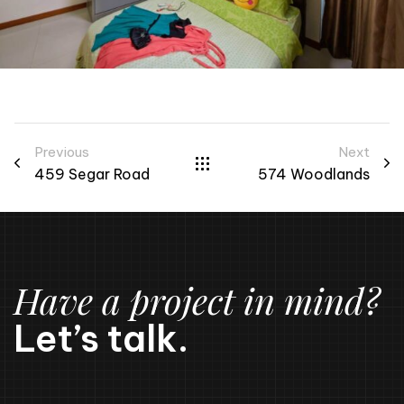
Previous
Next
459 Segar Road
574 Woodlands
Have a project in mind?
Let’s talk.