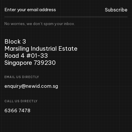
Subscribe
No worries, we don’t spam your inbox.
Block 3
Marsiling Industrial Estate
Road 4 #01-33
Singapore 739230
EMAIL US DIRECTLY
enquiry@newid.com.sg
CALL US DIRECTLY
6366 7478