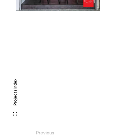
Projects Index
Previous