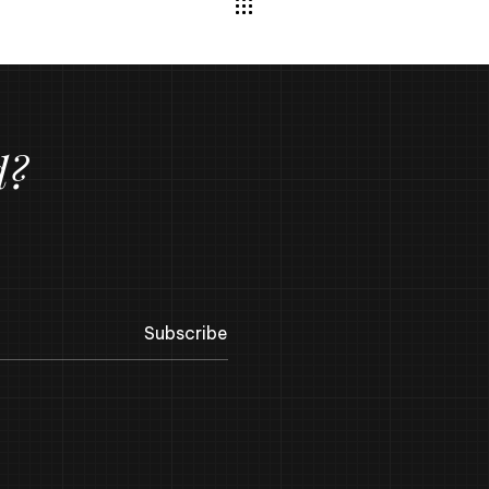
d?
Subscribe