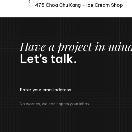
475 Choa Chu Kang – Ice Cream Shop
Have a project in min
Let’s talk.
No worries, we don’t spam your inbox.