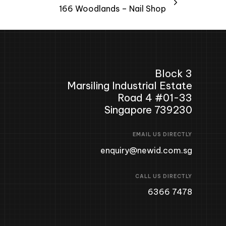
166 Woodlands – Nail Shop
Block 3
Marsiling Industrial Estate
Road 4 #01-33
Singapore 739230
EMAIL US DIRECTLY
enquiry@newid.com.sg
CALL US DIRECTLY
6366 7478