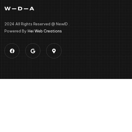
2024 All Rights Reserved @ NewID .
Powered By
Hei Web Creations