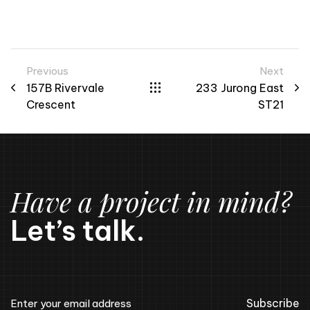
Previous
Next
157B Rivervale
233 Jurong East
Crescent
ST21
Have a project in mind?
Let’s talk.
Subscribe