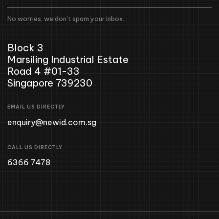
No worries, we don’t spam your inbox.
Block 3
Marsiling Industrial Estate
Road 4 #01-33
Singapore 739230
EMAIL US DIRECTLY
enquiry@newid.com.sg
CALL US DIRECTLY
6366 7478