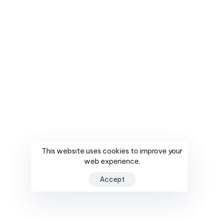
This website uses cookies to improve your
web experience.
Accept